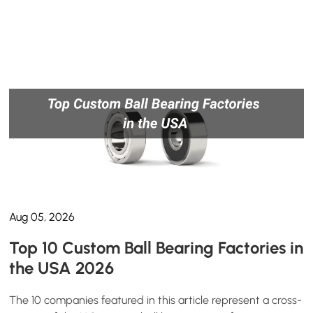
Aug 05, 2026
Top 10 Custom Ball Bearing Factories in
the USA 2026
The 10 companies featured in this article represent a cross-