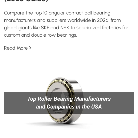
Compare the top 10 angular contact ball bearing
manufacturers and suppliers worldwide in 2026, from
global giants like SKF and NSK to specialized factories for
custom and double row bearings.
Read More