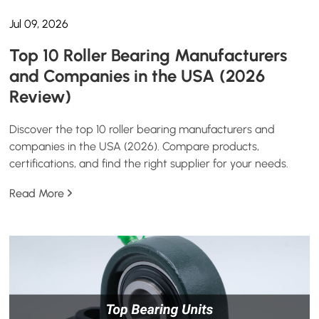
Jul 09, 2026
Top 10 Roller Bearing Manufacturers
and Companies in the USA (2026
Review)
Discover the top 10 roller bearing manufacturers and
companies in the USA (2026). Compare products,
certifications, and find the right supplier for your needs.
Read More