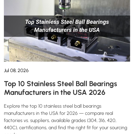
Jul 08, 2026
Top 10 Stainless Steel Ball Bearings
Manufacturers in the USA 2026
Explore the top 10 stainless steel ball bearings
manufacturers in the USA for 2026 — compare real
factories vs. suppliers, available grades (304, 316, 420,
440C), certifications, and find the right fit for your sourcing