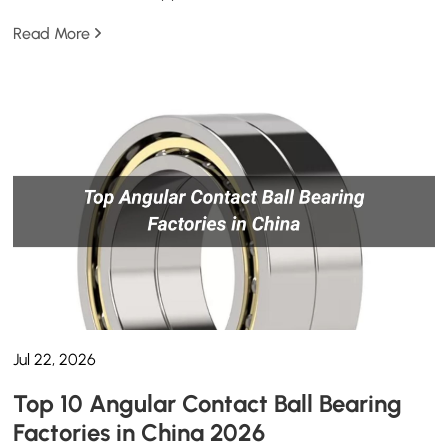
Read More
Jul 22, 2026
Top 10 Angular Contact Ball Bearing
Factories in China 2026