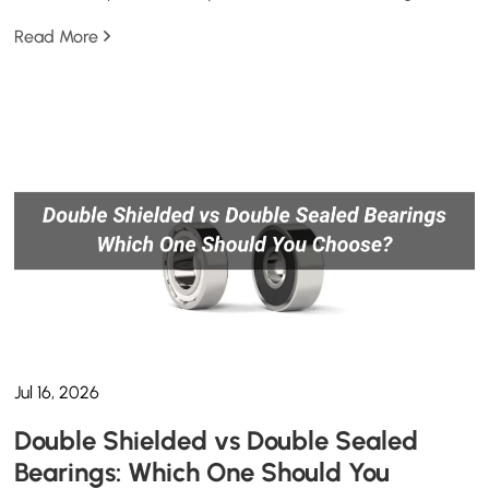
Read More
Jul 16, 2026
Double Shielded vs Double Sealed
Bearings: Which One Should You