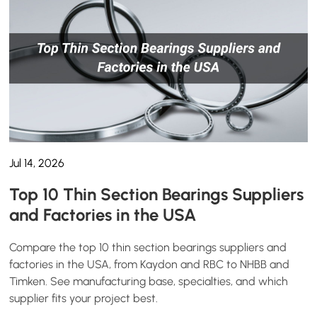
Jul 14, 2026
Top 10 Thin Section Bearings Suppliers
and Factories in the USA
Compare the top 10 thin section bearings suppliers and
factories in the USA, from Kaydon and RBC to NHBB and
Timken. See manufacturing base, specialties, and which
supplier fits your project best.