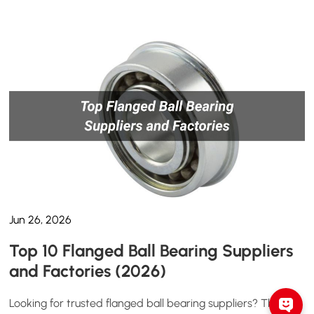
Jun 26, 2026
Top 10 Flanged Ball Bearing Suppliers
and Factories (2026)
Looking for trusted flanged ball bearing suppliers? This