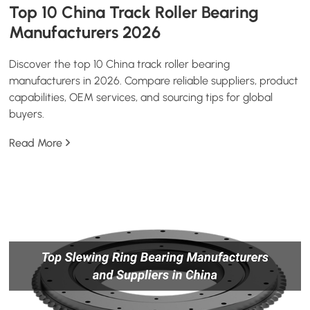
Top 10 China Track Roller Bearing
Manufacturers 2026
Discover the top 10 China track roller bearing
manufacturers in 2026. Compare reliable suppliers, product
capabilities, OEM services, and sourcing tips for global
buyers.
Read More