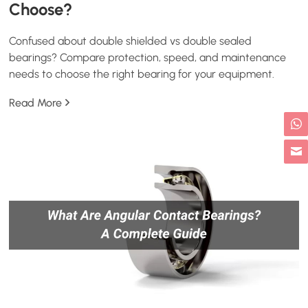
Choose?
Confused about double shielded vs double sealed
bearings? Compare protection, speed, and maintenance
needs to choose the right bearing for your equipment.
Read More