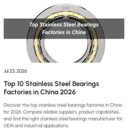
Jul 23, 2026
Top 10 Stainless Steel Bearings
Factories in China 2026
Discover the top stainless steel bearings factories in China
for 2026. Compare reliable suppliers, product capabilities,
and find the right stainless steel bearings manufacturer for
OEM and industrial applications.