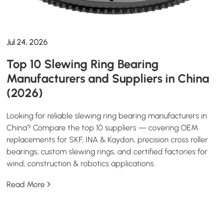
Jul 24, 2026
Top 10 Slewing Ring Bearing
Manufacturers and Suppliers in China
(2026)
Looking for reliable slewing ring bearing manufacturers in
China? Compare the top 10 suppliers — covering OEM
replacements for SKF, INA & Kaydon, precision cross roller
bearings, custom slewing rings, and certified factories for
wind, construction & robotics applications.
Read More