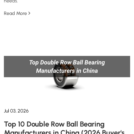
needs.
Read More
Jul 03, 2026
Top 10 Double Row Ball Bearing
Manufacturers in China (2026 Buyer's