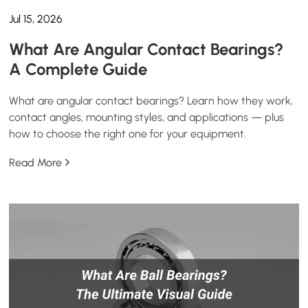
Jul 15, 2026
What Are Angular Contact Bearings?
A Complete Guide
What are angular contact bearings? Learn how they work,
contact angles, mounting styles, and applications — plus
how to choose the right one for your equipment.
Read More