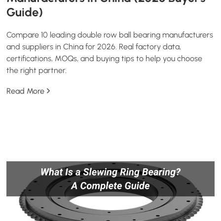
Guide)
Compare 10 leading double row ball bearing manufacturers
and suppliers in China for 2026. Real factory data,
certifications, MOQs, and buying tips to help you choose
the right partner.
Read More