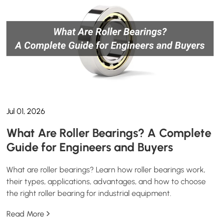
Jul 01, 2026
What Are Roller Bearings? A Complete
Guide for Engineers and Buyers
What are roller bearings? Learn how roller bearings work,
their types, applications, advantages, and how to choose
the right roller bearing for industrial equipment.
Read More