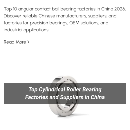
Top 10 angular contact ball bearing factories in China 2026.
Discover reliable Chinese manufacturers, suppliers, and
factories for precision bearings, OEM solutions, and
industrial applications.
Read More