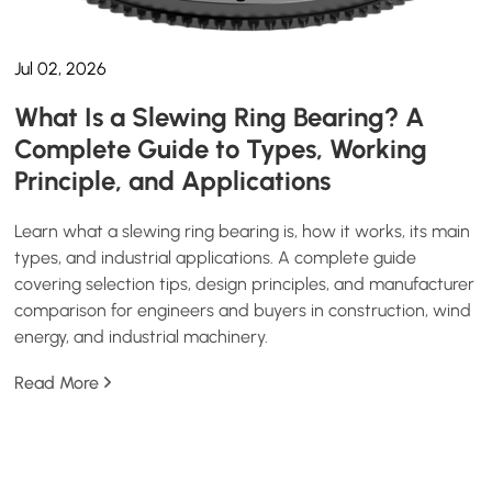
Jul 02, 2026
What Is a Slewing Ring Bearing? A
Complete Guide to Types, Working
Principle, and Applications
Learn what a slewing ring bearing is, how it works, its main
types, and industrial applications. A complete guide
covering selection tips, design principles, and manufacturer
comparison for engineers and buyers in construction, wind
energy, and industrial machinery.
Read More