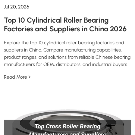
Jul 20, 2026
Top 10 Cylindrical Roller Bearing
Factories and Suppliers in China 2026
Explore the top 10 cylindrical roller bearing factories and
suppliers in China. Compare manufacturing capabilities,
product ranges, and solutions from reliable Chinese bearing
manufacturers for OEM, distributors, and industrial buyers.
Read More