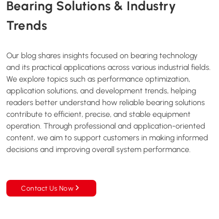
Bearing Solutions &
Industry
Trends
Our blog shares insights focused on bearing technology
and its practical applications across various industrial fields.
We explore topics such as performance optimization,
application solutions, and development trends, helping
readers better understand how reliable bearing solutions
contribute to efficient, precise, and stable equipment
operation. Through professional and application-oriented
content, we aim to support customers in making informed
decisions and improving overall system performance.
Contact Us Now