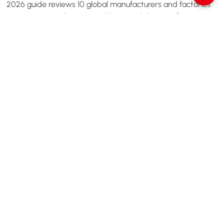
2026 guide reviews 10 global manufacturers and factories
— covering product range, OEM capability, certifications,
and how to choose the right one.
Read More
1
2
Next
Let’s Chat Our Dedicated Support
Team Are Here To Help