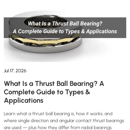
Jul 17, 2026
What Is a Thrust Ball Bearing? A
Complete Guide to Types &
Applications
Learn what a thrust ball bearing is, how it works, and
where single direction and angular contact thrust bearings
are used — plus how they differ from radial bearings.