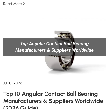
Read More
Jul 10, 2026
Top 10 Angular Contact Ball Bearing
Manufacturers & Suppliers Worldwide
(2026 Guide)