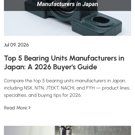
Jul 09, 2026
Top 5 Bearing Units Manufacturers in
Japan: A 2026 Buyer's Guide
Compare the top 5 bearing units manufacturers in Japan,
including NSK, NTN, JTEKT, NACHI, and FYH — product lines,
specialties, and buying tips for 2026.
Read More