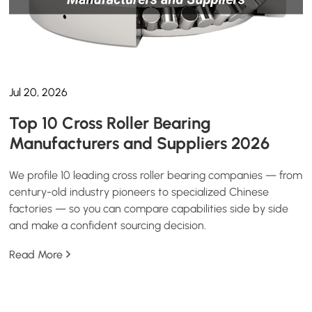
Jul 20, 2026
Top 10 Cross Roller Bearing
Manufacturers and Suppliers 2026
We profile 10 leading cross roller bearing companies — from
century-old industry pioneers to specialized Chinese
factories — so you can compare capabilities side by side
and make a confident sourcing decision.
Read More