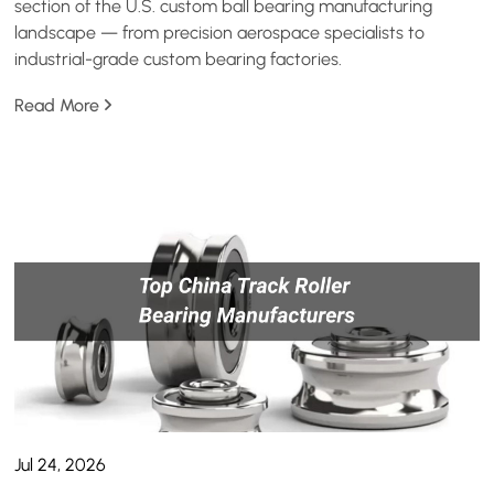
section of the U.S. custom ball bearing manufacturing
landscape — from precision aerospace specialists to
industrial-grade custom bearing factories.
Read More
Jul 24, 2026