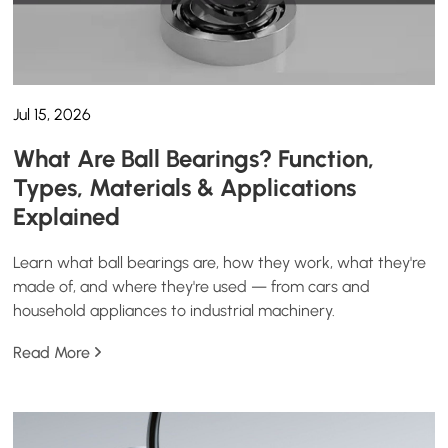
Jul 15, 2026
What Are Ball Bearings? Function,
Types, Materials & Applications
Explained
Learn what ball bearings are, how they work, what they're
made of, and where they're used — from cars and
household appliances to industrial machinery.
Read More