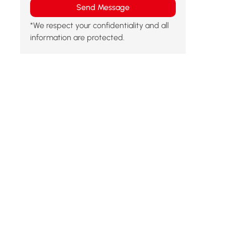
Send Message
*We respect your confidentiality and all
information are protected.