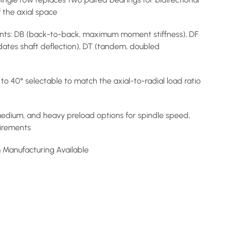
of the axial space
ts: DB (back-to-back, maximum moment stiffness), DF
ates shaft deflection), DT (tandem, doubled
to 40° selectable to match the axial-to-radial load ratio
 medium, and heavy preload options for spindle speed,
uirements
m Manufacturing Available