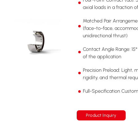
axial loads in a fraction 
Matched Pair Arrangemen
(face-to-face, accommod
unidirectional thrust)
Contact Angle Range: 15° 
of the application
Precision Preload: Light,
rigidity, and thermal req
Full-Specification Custo
Product Inquiry