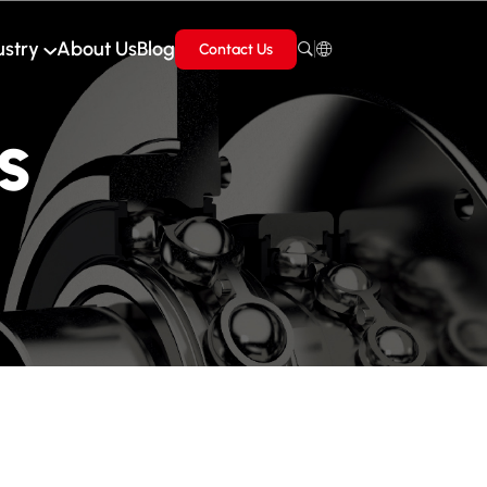
ustry
About Us
Blog
Contact Us
s