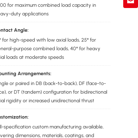
00 for maximum combined load capacity in
avy-duty applications
ntact Angle:
° for high-speed with low axial loads, 25° for
neral-purpose combined loads, 40° for heavy
ial loads at moderate speeds
unting Arrangements:
ngle or paired in DB (back-to-back), DF (face-to-
ce), or DT (tandem) configuration for bidirectional
ial rigidity or increased unidirectional thrust
stomization:
ll-specification custom manufacturing available,
vering dimensions, materials, coatings, and