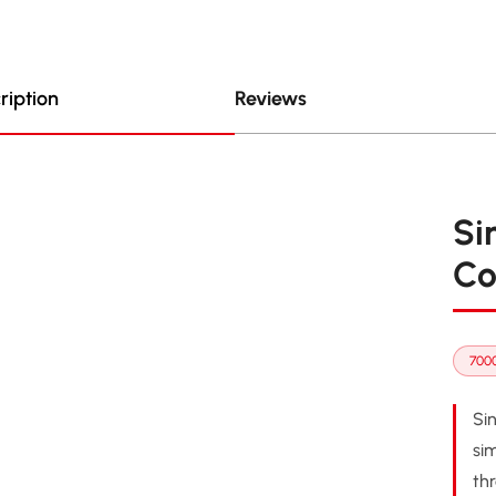
ription
Reviews
Si
Co
7000
Si
sim
th