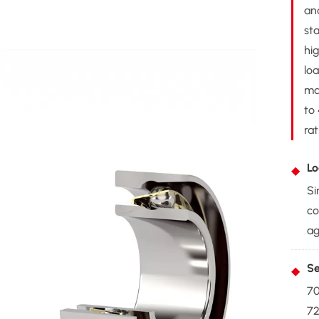
an
st
hi
lo
ma
to 
rat
Lo
Si
co
ag
Se
70
72