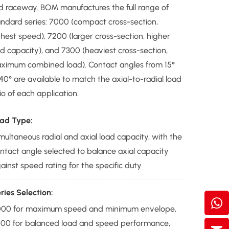
d raceway. BOM manufactures the full range of
andard series: 7000 (compact cross-section,
ghest speed), 7200 (larger cross-section, higher
ad capacity), and 7300 (heaviest cross-section,
ximum combined load). Contact angles from 15°
40° are available to match the axial-to-radial load
io of each application.
ad Type:
multaneous radial and axial load capacity, with the
ntact angle selected to balance axial capacity
ainst speed rating for the specific duty
ries Selection:
00 for maximum speed and minimum envelope,
00 for balanced load and speed performance,