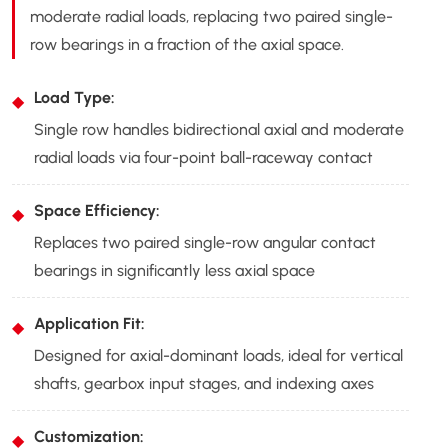
moderate radial loads, replacing two paired single-
row bearings in a fraction of the axial space.
Load Type:
Single row handles bidirectional axial and moderate
radial loads via four-point ball-raceway contact
Space Efficiency:
Replaces two paired single-row angular contact
bearings in significantly less axial space
Application Fit:
Designed for axial-dominant loads, ideal for vertical
shafts, gearbox input stages, and indexing axes
Customization: