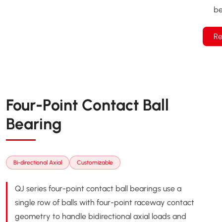
be
Re
Four-Point Contact Ball
Bearing
Bi-directional Axial
Customizable
QJ series four-point contact ball bearings use a
single row of balls with four-point raceway contact
geometry to handle bidirectional axial loads and