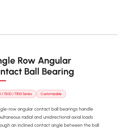
ngle Row Angular
ntact Ball Bearing
 / 7200 / 7300 Series
Customizable
ngle-row angular contact ball bearings handle
ultaneous radial and unidirectional axial loads
rough an inclined contact angle between the ball