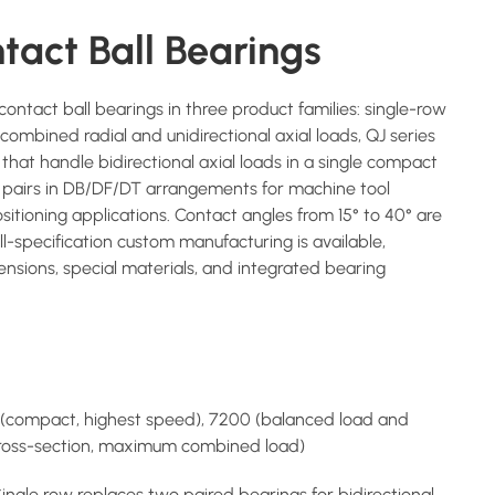
tact Ball Bearings
ntact ball bearings in three product families: single-row
ombined radial and unidirectional axial loads, QJ series
that handle bidirectional axial loads in a single compact
 pairs in DB/DF/DT arrangements for machine tool
ositioning applications. Contact angles from 15° to 40° are
Full-specification custom manufacturing is available,
nsions, special materials, and integrated bearing
 (compact, highest speed), 7200 (balanced load and
cross-section, maximum combined load)
Single row replaces two paired bearings for bidirectional