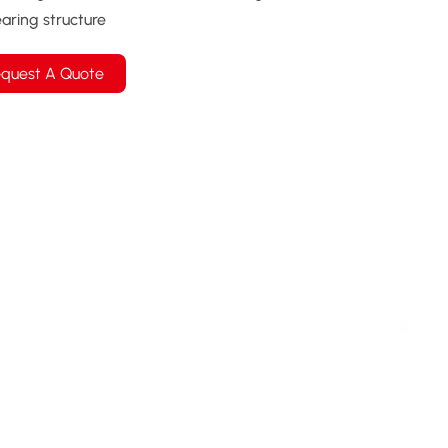
aring structure
quest A Quote