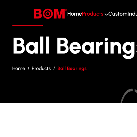
Home
Products
Custom
Ind
Home
Products
Ball Bearing
Custom
Industry
Home
/
Products
/
Ball Bearings
About Us
Blog
Contact Us