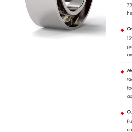
73
he
Co
15
ge
ax
Mo
Si
fa
ax
Cu
Fu
co