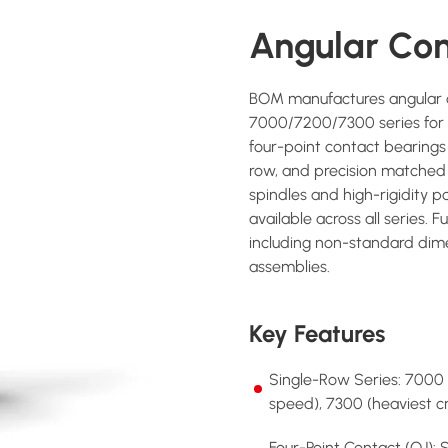
Angular Con
BOM manufactures angular co
7000/7200/7300 series for c
four-point contact bearings 
row, and precision matched
spindles and high-rigidity p
available across all series. 
including non-standard dime
assemblies.
Key Features
Single-Row Series: 7000
speed), 7300 (heaviest 
Four-Point Contact (QJ): 