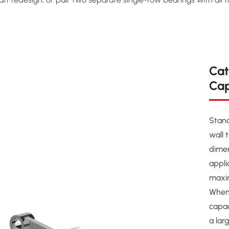
Cat
Cap
Stand
wall 
dimen
appli
maxim
When
capac
a lar