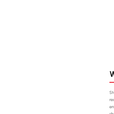
W
St
re
en
sh