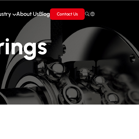
ustry
About Us
Blog
Contact Us
rings