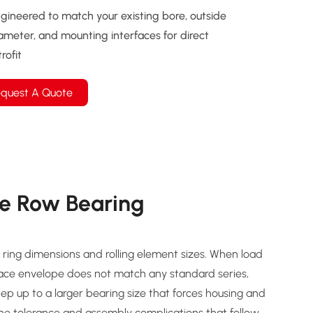
gineered to match your existing bore, outside
ameter, and mounting interfaces for direct
trofit
quest A Quote
e Row Bearing
ring dimensions and rolling element sizes. When load
pace envelope does not match any standard series,
step up to a larger bearing size that forces housing and
the tolerance and assembly complications that follow.