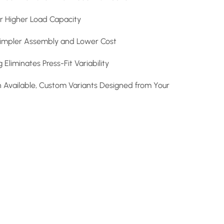
r Higher Load Capacity
impler Assembly and Lower Cost
Eliminates Press-Fit Variability
n Available, Custom Variants Designed from Your