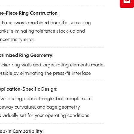
e-Piece Ring Construction:
th raceways machined from the same ring
anks, eliminating tolerance stack-up and
ncentricity error
timized Ring Geometry:
icker ring walls and larger rolling elements made
ssible by eliminating the press-fit interface
plication-Specific Design:
w spacing, contact angle, ball complement,
ceway curvature, and cage geometry
dividually set for your operating conditions
op-In Compatibility: