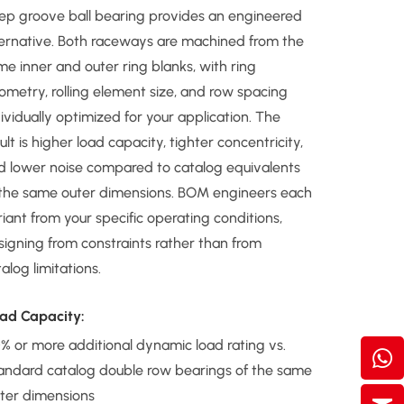
ep groove ball bearing provides an engineered
ternative. Both raceways are machined from the
me inner and outer ring blanks, with ring
ometry, rolling element size, and row spacing
ividually optimized for your application. The
ult is higher load capacity, tighter concentricity,
d lower noise compared to catalog equivalents
 the same outer dimensions. BOM engineers each
iant from your specific operating conditions,
signing from constraints rather than from
alog limitations.
ad Capacity:
% or more additional dynamic load rating vs.
andard catalog double row bearings of the same
ter dimensions