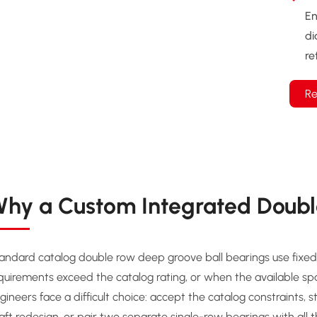
En
di
re
Re
hy a Custom Integrated Doubl
andard catalog double row deep groove ball bearings use fixed 
quirements exceed the catalog rating, or when the available s
gineers face a difficult choice: accept the catalog constraints, 
aft redesign, or pair two separate single-row bearings with all 