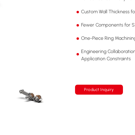
Custom Wall Thickness fo
Fewer Components for S
One-Piece Ring Machining 
Engineering Collaboratio
Application Constraints
Product Inquiry