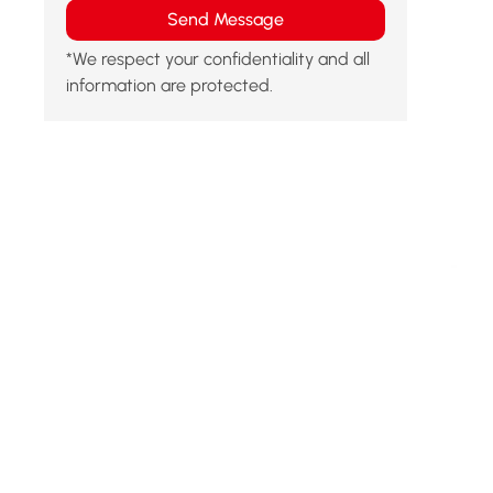
Send Message
*We respect your confidentiality and all
information are protected.