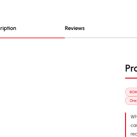
ription
Reviews
Pr
BOM
One-
Wh
ca
re