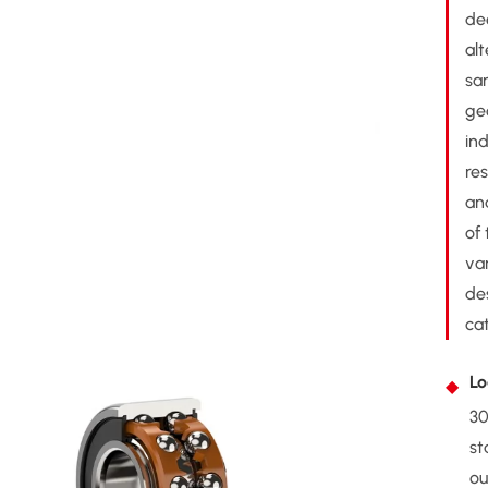
de
al
sa
ge
ind
res
an
of
var
de
cat
Lo
30
st
ou