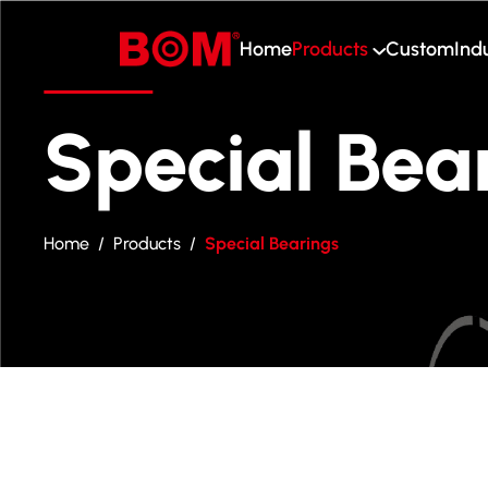
Home
Products
Custom
Ind
Home
Products
Special Bea
Custom
Industry
Home
/
Products
/
Special Bearings
About Us
Blog
Contact Us