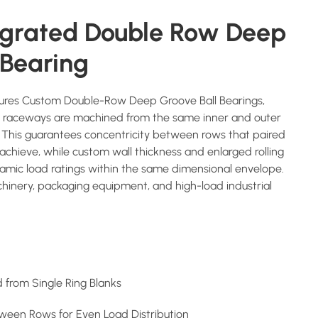
egrated Double Row Deep
 Bearing
res Custom Double-Row Deep Groove Ball Bearings,
h raceways are machined from the same inner and outer
p. This guarantees concentricity between rows that paired
achieve, while custom wall thickness and enlarged rolling
amic load ratings within the same dimensional envelope.
inery, packaging equipment, and high-load industrial
from Single Ring Blanks
tween Rows for Even Load Distribution