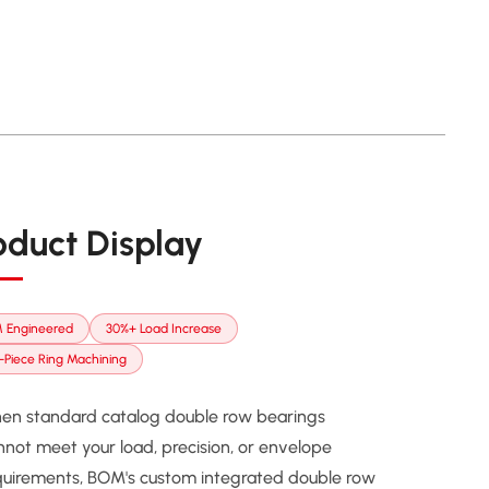
oduct Display
 Engineered
30%+ Load Increase
Piece Ring Machining
en standard catalog double row bearings
nnot meet your load, precision, or envelope
quirements, BOM's custom integrated double row