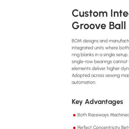
Custom Int
Groove Ball
BOM designs and manufactu
integrated units where bot
ring blanks in a single setu
single-row bearings cannot 
elements deliver higher dyn
Adopted across sewing mach
automation.
Key Advantages
Both Raceways Machined 
Perfect Concentricity Be