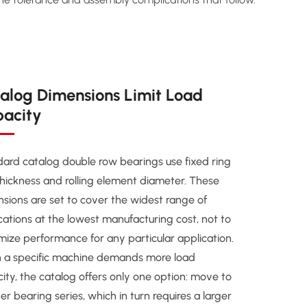
alog Dimensions Limit Load
acity
ard catalog double row bearings use fixed ring
thickness and rolling element diameter. These
sions are set to cover the widest range of
cations at the lowest manufacturing cost, not to
ize performance for any particular application.
 a specific machine demands more load
ity, the catalog offers only one option: move to
ger bearing series, which in turn requires a larger