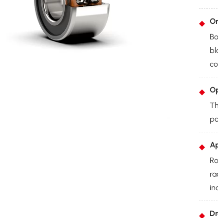
On
Bo
bl
co
Op
Th
po
Ap
Ro
ra
in
Dr