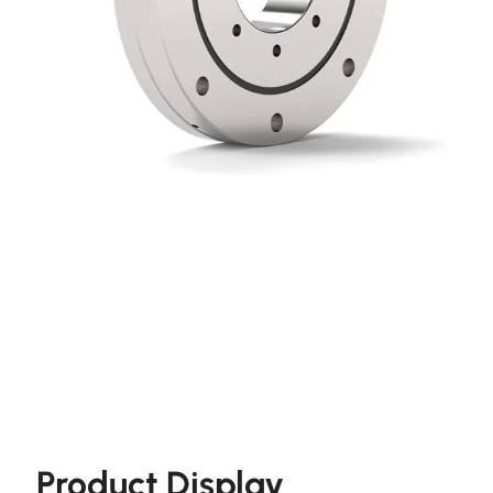
Product Display