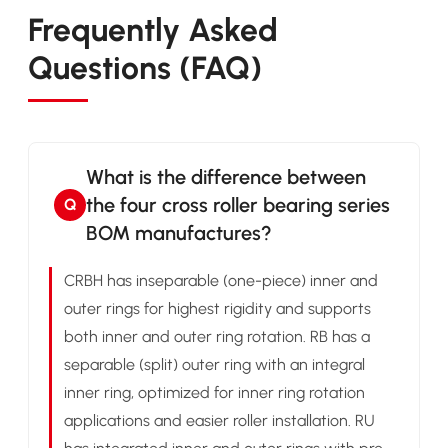
Frequently Asked
Questions (FAQ)
What is the difference between
the four cross roller bearing series
Q
BOM manufactures?
CRBH has inseparable (one-piece) inner and
outer rings for highest rigidity and supports
both inner and outer ring rotation. RB has a
separable (split) outer ring with an integral
inner ring, optimized for inner ring rotation
applications and easier roller installation. RU