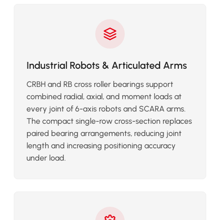
Industrial Robots & Articulated Arms
CRBH and RB cross roller bearings support
combined radial, axial, and moment loads at
every joint of 6-axis robots and SCARA arms.
The compact single-row cross-section replaces
paired bearing arrangements, reducing joint
length and increasing positioning accuracy
under load.