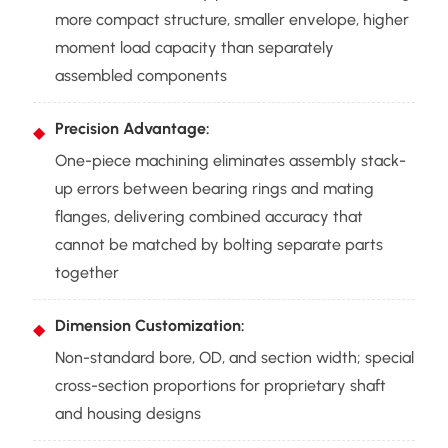
more compact structure, smaller envelope, higher
moment load capacity than separately
assembled components
Precision Advantage:
One-piece machining eliminates assembly stack-
up errors between bearing rings and mating
flanges, delivering combined accuracy that
cannot be matched by bolting separate parts
together
Dimension Customization:
Non-standard bore, OD, and section width; special
cross-section proportions for proprietary shaft
and housing designs