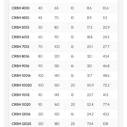
CRBH 4010
40
65
10
8.6
10.6
0.1
CRBH 4510
45
70
10
8.9
11.3
0.1
CRBH 5013
50
80
13
17.3
20.9
0.2
CRBH 6013
60
90
13
18.8
24.3
0.3
CRBH 7013
70
100
13
20.1
27.7
0.3
CRBH 8016
80
120
16
32.1
43.4
0.7
CRBH 9016
90
130
16
33.1
46.8
0.8
CRBH 10016
100
140
16
31.7
48.6
0.8
CRBH 10020
100
150
20
50.9
72.2
1.45
CRBH 11015
110
145
15
23.7
41.5
0.7
CRBH 11020
110
160
20
52.4
77.4
1.56
CRBH 12016
120
150
16
24.2
43.2
0.7
CRBH 12025
120
180
25
73.4
108
2.6