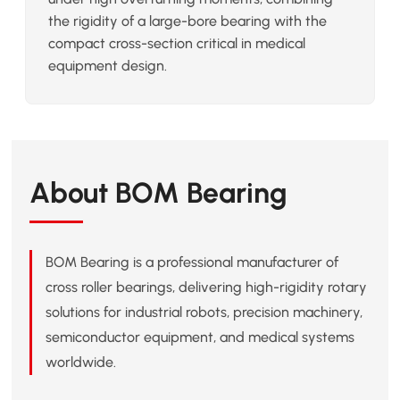
the rigidity of a large-bore bearing with the
compact cross-section critical in medical
equipment design.
About BOM Bearing
BOM Bearing is a professional manufacturer of
cross roller bearings, delivering high-rigidity rotary
solutions for industrial robots, precision machinery,
semiconductor equipment, and medical systems
worldwide.