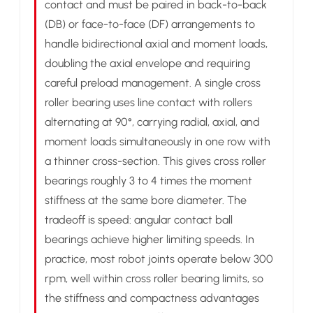
contact and must be paired in back-to-back
(DB) or face-to-face (DF) arrangements to
handle bidirectional axial and moment loads,
doubling the axial envelope and requiring
careful preload management. A single cross
roller bearing uses line contact with rollers
alternating at 90°, carrying radial, axial, and
moment loads simultaneously in one row with
a thinner cross-section. This gives cross roller
bearings roughly 3 to 4 times the moment
stiffness at the same bore diameter. The
tradeoff is speed: angular contact ball
bearings achieve higher limiting speeds. In
practice, most robot joints operate below 300
rpm, well within cross roller bearing limits, so
the stiffness and compactness advantages