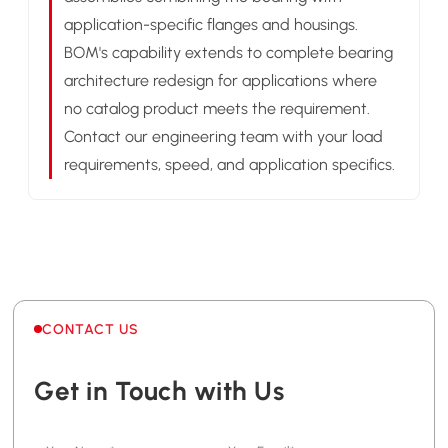
application-specific flanges and housings.
BOM's capability extends to complete bearing
architecture redesign for applications where
no catalog product meets the requirement.
Contact our engineering team with your load
requirements, speed, and application specifics.
CONTACT US
Get in Touch with Us