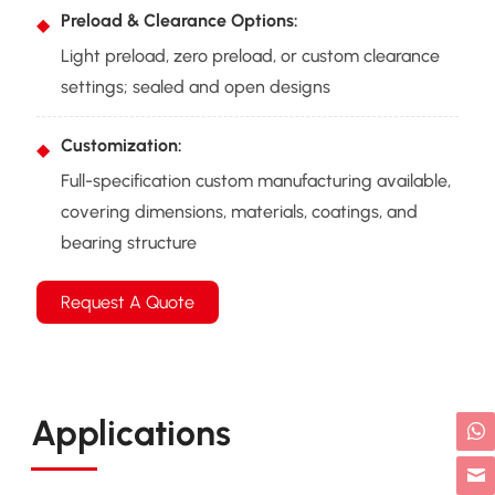
Preload & Clearance Options:
Light preload, zero preload, or custom clearance
settings; sealed and open designs
Customization:
Full-specification custom manufacturing available,
covering dimensions, materials, coatings, and
bearing structure
Request A Quote
Applications