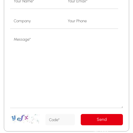
Send
Message