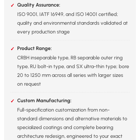
Quality Assurance:
ISO 9001, IATF 16949, and ISO 14001 certified;
quality and environmental standards validated at
every production stage
Product Range:
CRBH inseparable type, RB separable outer ring
type, RU bolt-in type, and SX ultra-thin type; bore
20 to 1250 mm across all series with larger sizes
on request
Custom Manufacturing:
Full-specification customization from non-
standard dimensions and alternative materials to
specialized coatings and complete bearing
architecture redesign, engineered to your exact