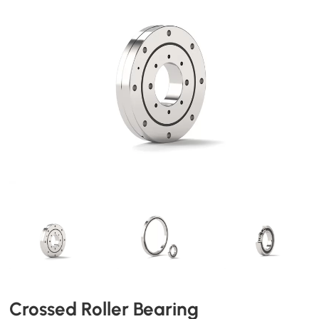
Crossed Roller Bearing