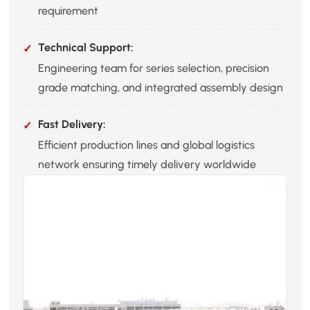
requirement
Technical Support:
Engineering team for series selection, precision
grade matching, and integrated assembly design
Fast Delivery:
Efficient production lines and global logistics
network ensuring timely delivery worldwide