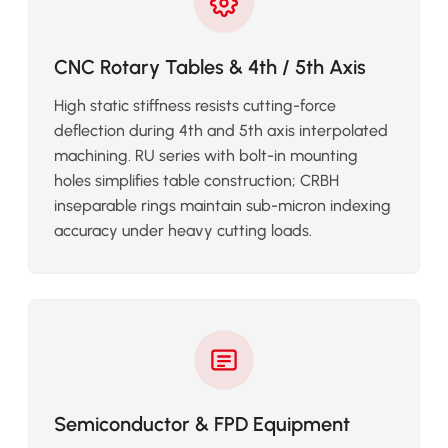
CNC Rotary Tables & 4th / 5th Axis
High static stiffness resists cutting-force
deflection during 4th and 5th axis interpolated
machining. RU series with bolt-in mounting
holes simplifies table construction; CRBH
inseparable rings maintain sub-micron indexing
accuracy under heavy cutting loads.
Semiconductor & FPD Equipment