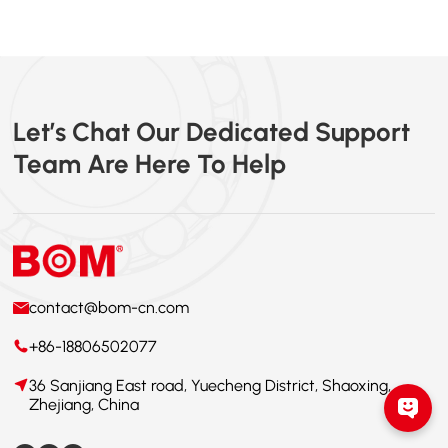
Let’s Chat Our Dedicated Support
Team Are Here To Help
contact@bom-cn.com
+86-18806502077
36 Sanjiang East road, Yuecheng District, Shaoxing,
Zhejiang, China