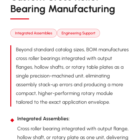
Bearing Manufacturing
Integrated Assemblies
Engineering Support
Beyond standard catalog sizes, BOM manufactures
cross roller bearings integrated with output
flanges, hollow shafts, or rotary table plates as a
single precision-machined unit, eliminating
assembly stack-up errors and producing a more
compact, higher-performing rotary module
tailored to the exact application envelope.
Integrated Assemblies:
Cross roller bearing integrated with output flange,
hollow shaft, or rotary plate as one unit, delivering