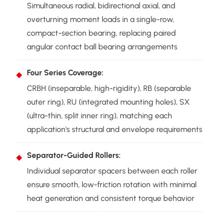
Simultaneous radial, bidirectional axial, and
overturning moment loads in a single-row,
compact-section bearing, replacing paired
angular contact ball bearing arrangements
Four Series Coverage:
CRBH (inseparable, high-rigidity), RB (separable
outer ring), RU (integrated mounting holes), SX
(ultra-thin, split inner ring), matching each
application's structural and envelope requirements
Separator-Guided Rollers:
Individual separator spacers between each roller
ensure smooth, low-friction rotation with minimal
heat generation and consistent torque behavior