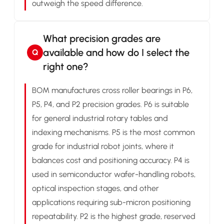
outweigh the speed difference.
What precision grades are
available and how do I select the
Q
right one?
BOM manufactures cross roller bearings in P6,
P5, P4, and P2 precision grades. P6 is suitable
for general industrial rotary tables and
indexing mechanisms. P5 is the most common
grade for industrial robot joints, where it
balances cost and positioning accuracy. P4 is
used in semiconductor wafer-handling robots,
optical inspection stages, and other
applications requiring sub-micron positioning
repeatability. P2 is the highest grade, reserved