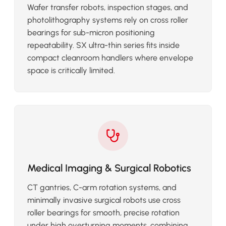
Wafer transfer robots, inspection stages, and
photolithography systems rely on cross roller
bearings for sub-micron positioning
repeatability. SX ultra-thin series fits inside
compact cleanroom handlers where envelope
space is critically limited.
Medical Imaging & Surgical Robotics
CT gantries, C-arm rotation systems, and
minimally invasive surgical robots use cross
roller bearings for smooth, precise rotation
under high overturning moments, combining