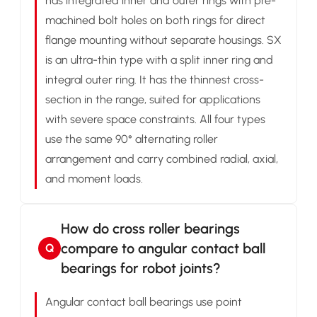
has integrated inner and outer rings with pre-
machined bolt holes on both rings for direct
flange mounting without separate housings. SX
is an ultra-thin type with a split inner ring and
integral outer ring. It has the thinnest cross-
section in the range, suited for applications
with severe space constraints. All four types
use the same 90° alternating roller
arrangement and carry combined radial, axial,
and moment loads.
How do cross roller bearings
compare to angular contact ball
Q
bearings for robot joints?
Angular contact ball bearings use point