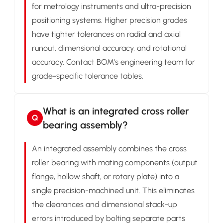
for metrology instruments and ultra-precision
positioning systems. Higher precision grades
have tighter tolerances on radial and axial
runout, dimensional accuracy, and rotational
accuracy. Contact BOM's engineering team for
grade-specific tolerance tables.
What is an integrated cross roller
Q
bearing assembly?
An integrated assembly combines the cross
roller bearing with mating components (output
flange, hollow shaft, or rotary plate) into a
single precision-machined unit. This eliminates
the clearances and dimensional stack-up
errors introduced by bolting separate parts