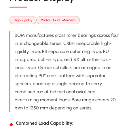
High Rigidity
Radial · Axial · Moment
BOM manufactures cross roller bearings across four
interchangeable series: CRBH inseparable high-
rigidity type, RB separable outer ring type, RU
integrated bolt-in type, and SX ultra-thin split-
inner type. Cylindrical rollers are arranged in an
alternating 90° cross pattern with separator
spacers, enabling a single bearing to carry
combined radial, bidirectional axial, and
overturning moment loads. Bore range covers 20
mm to 1250 mm depending on series.
Combined Load Capability: