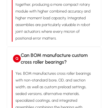
together, producing a more compact rotary
module with higher combined accuracy and
higher moment load capacity. Integrated
assemblies are particularly valuable in robot
joint actuators where every micron of
positional error matters.
Can BOM manufacture custom
Q
cross roller bearings?
Yes. BOM manufactures cross roller bearings
with non-standard bore, OD, and section
width, as well as custom preload settings,
sealed versions, alternative materials,
specialized coatings, and integrated
assemblies combining the bearing with