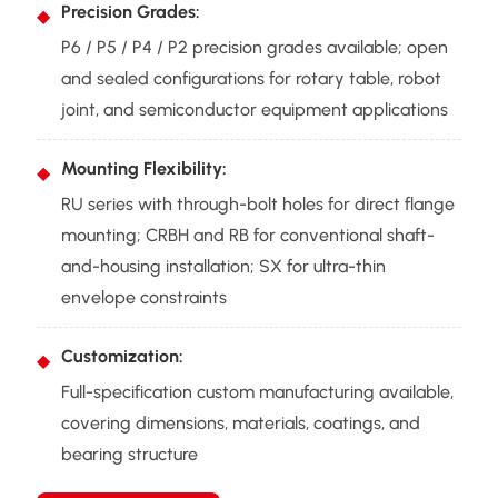
Precision Grades:
P6 / P5 / P4 / P2 precision grades available; open
and sealed configurations for rotary table, robot
joint, and semiconductor equipment applications
Mounting Flexibility:
RU series with through-bolt holes for direct flange
mounting; CRBH and RB for conventional shaft-
and-housing installation; SX for ultra-thin
envelope constraints
Customization:
Full-specification custom manufacturing available,
covering dimensions, materials, coatings, and
bearing structure