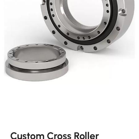
Custom Cross Roller