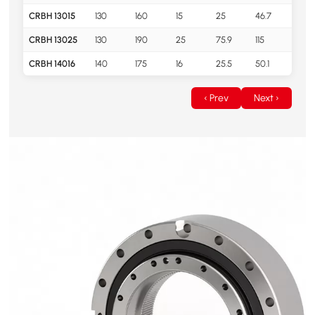
CRBH 13015
130
160
15
25
46.7
0.7
CRBH 13025
130
190
25
75.9
115
2.8
CRBH 14016
140
175
16
25.5
50.1
1
‹ Prev
Next ›