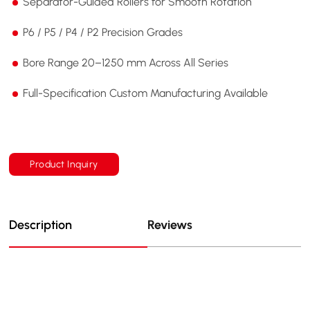
Separator-Guided Rollers for Smooth Rotation
P6 / P5 / P4 / P2 Precision Grades
Bore Range 20–1250 mm Across All Series
Full-Specification Custom Manufacturing Available
Product Inquiry
Description
Reviews