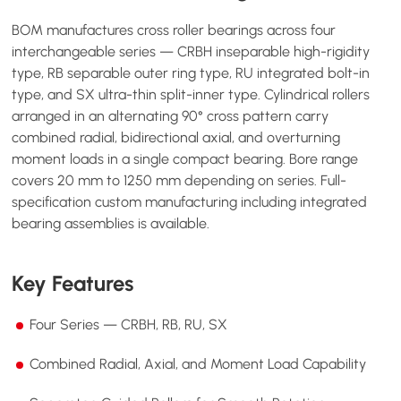
BOM manufactures cross roller bearings across four
interchangeable series — CRBH inseparable high-rigidity
type, RB separable outer ring type, RU integrated bolt-in
type, and SX ultra-thin split-inner type. Cylindrical rollers
arranged in an alternating 90° cross pattern carry
combined radial, bidirectional axial, and overturning
moment loads in a single compact bearing. Bore range
covers 20 mm to 1250 mm depending on series. Full-
specification custom manufacturing including integrated
bearing assemblies is available.
Key Features
Four Series — CRBH, RB, RU, SX
Combined Radial, Axial, and Moment Load Capability